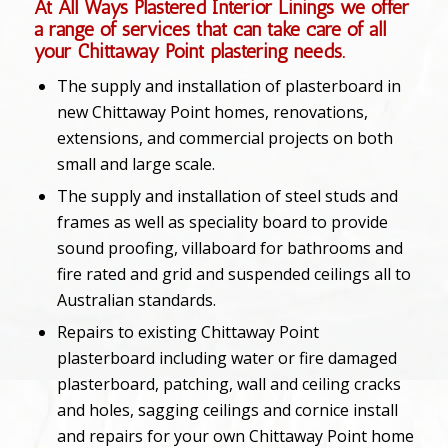
At All Ways Plastered Interior Linings we offer
a range of services that can take care of all
your Chittaway Point plastering needs.
The supply and installation of plasterboard in
new Chittaway Point homes, renovations,
extensions, and commercial projects on both
small and large scale.
The supply and installation of steel studs and
frames as well as speciality board to provide
sound proofing, villaboard for bathrooms and
fire rated and grid and suspended ceilings all to
Australian standards.
Repairs to existing Chittaway Point
plasterboard including water or fire damaged
plasterboard, patching, wall and ceiling cracks
and holes, sagging ceilings and cornice install
and repairs for your own Chittaway Point home