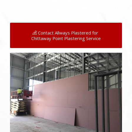
Contact Allways Plastered for
Chittaway Point Plastering Service