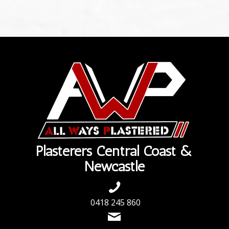
Plasterers Central Coast &
Newcastle
0418 245 860