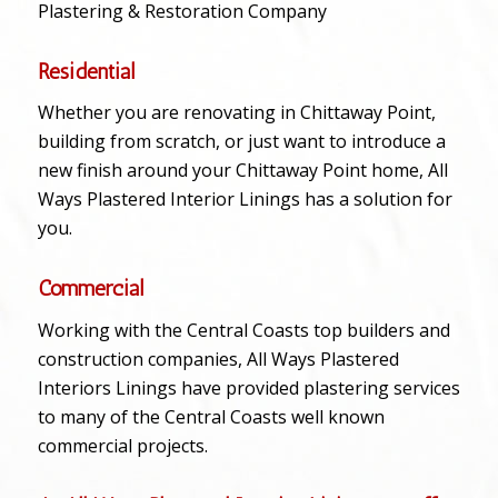
Plastering & Restoration Company
Residential
Whether you are renovating in Chittaway Point,
building from scratch, or just want to introduce a
new finish around your Chittaway Point home, All
Ways Plastered Interior Linings has a solution for
you.
Commercial
Working with the Central Coasts top builders and
construction companies, All Ways Plastered
Interiors Linings have provided plastering services
to many of the Central Coasts well known
commercial projects.