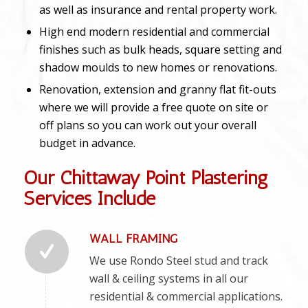
as well as insurance and rental property work.
High end modern residential and commercial
finishes such as bulk heads, square setting and
shadow moulds to new homes or renovations.
Renovation, extension and granny flat fit-outs
where we will provide a free quote on site or
off plans so you can work out your overall
budget in advance.
Our Chittaway Point Plastering
Services Include
WALL FRAMING
We use Rondo Steel stud and track
wall & ceiling systems in all our
residential & commercial applications.