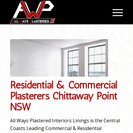
Residential & Commercial
Plasterers Chittaway Point
NSW
All Ways Plastered Interiors Linings is the Central
Coasts Leading Commercial & Residential