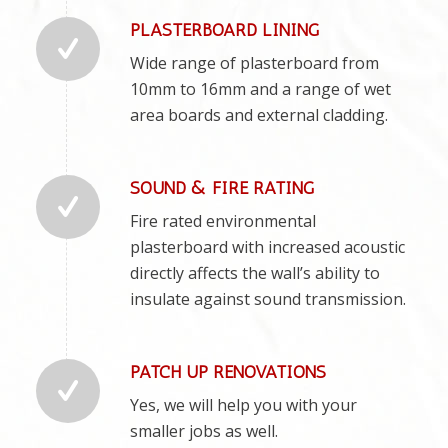
PLASTERBOARD LINING
Wide range of plasterboard from
10mm to 16mm and a range of wet
area boards and external cladding.
SOUND & FIRE RATING
Fire rated environmental
plasterboard with increased acoustic
directly affects the wall’s ability to
insulate against sound transmission.
PATCH UP RENOVATIONS
Yes, we will help you with your
smaller jobs as well.