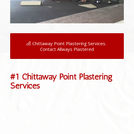
Chittaway Point Plastering Services.
Contact Allways Plastered
#1 Chittaway Point Plastering
Services