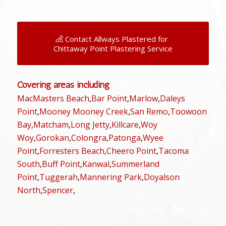
Contact Allways Plastered for
Chittaway Point Plastering Service
Covering areas including
MacMasters Beach
,
Bar Point
,
Marlow
,
Daleys
Point
,
Mooney Mooney Creek
,
San Remo
,
Toowoon
Bay
,
Matcham
,
Long Jetty
,
Killcare
,
Woy
Woy
,
Gorokan
,
Colongra
,
Patonga
,
Wyee
Point
,
Forresters Beach
,
Cheero Point
,
Tacoma
South
,
Buff Point
,
Kanwal
,
Summerland
Point
,
Tuggerah
,
Mannering Park
,
Doyalson
North
,
Spencer
,