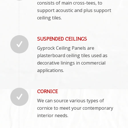
consists of main cross-tees, to
support acoustic and plus support
ceiling tiles.
SUSPENDED CEILINGS
Gyprock Ceiling Panels are
plasterboard ceiling tiles used as
decorative linings in commercial
applications.
CORNICE
We can source various types of
cornice to meet your contemporary
interior needs.