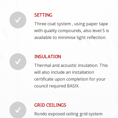
SETTING
Three coat system , using paper tape
with quality compounds, also level 5 is
available to minimise light reflection.
INSULATION
Thermal and acoustic insulation. This
will also include an installation
certificate upon completion for your
council required BASIX.
GRID CEILINGS
Rondo exposed ceiling grid system