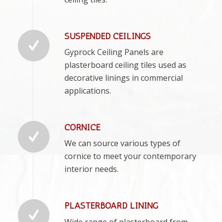
SUSPENDED CEILINGS
Gyprock Ceiling Panels are
plasterboard ceiling tiles used as
decorative linings in commercial
applications.
CORNICE
We can source various types of
cornice to meet your contemporary
interior needs.
PLASTERBOARD LINING
Wide range of plasterboard from