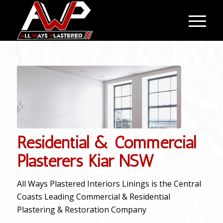
Residential & Commercial
Plasterers Kiar NSW
All Ways Plastered Interiors Linings is the Central
Coasts Leading Commercial & Residential
Plastering & Restoration Company