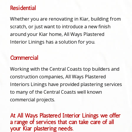
Residential
Whether you are renovating in Kiar, building from
scratch, or just want to introduce a new finish
around your Kiar home, All Ways Plastered
Interior Linings has a solution for you.
Commercial
Working with the Central Coasts top builders and
construction companies, All Ways Plastered
Interiors Linings have provided plastering services
to many of the Central Coasts well known
commercial projects.
At All Ways Plastered Interior Linings we offer
a range of services that can take care of all
your Kiar plastering needs.