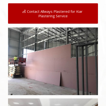
Contact Allways Plastered for Kiar
Plastering Service