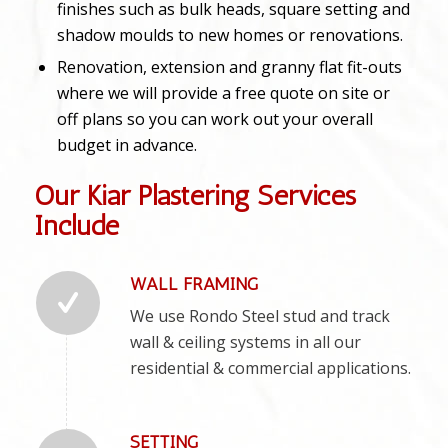
finishes such as bulk heads, square setting and
shadow moulds to new homes or renovations.
Renovation, extension and granny flat fit-outs
where we will provide a free quote on site or
off plans so you can work out your overall
budget in advance.
Our Kiar Plastering Services
Include
WALL FRAMING
We use Rondo Steel stud and track
wall & ceiling systems in all our
residential & commercial applications.
SETTING