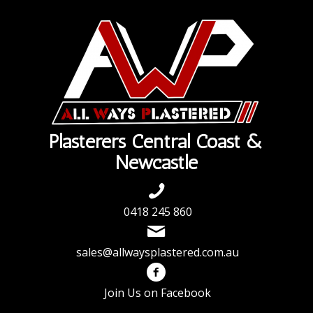
Plasterers Central Coast &
Newcastle
0418 245 860
sales@allwaysplastered.com.au
Join Us on Facebook