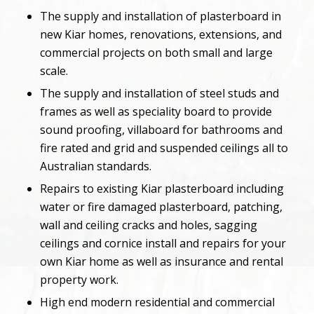
The supply and installation of plasterboard in
new Kiar homes, renovations, extensions, and
commercial projects on both small and large
scale.
The supply and installation of steel studs and
frames as well as speciality board to provide
sound proofing, villaboard for bathrooms and
fire rated and grid and suspended ceilings all to
Australian standards.
Repairs to existing Kiar plasterboard including
water or fire damaged plasterboard, patching,
wall and ceiling cracks and holes, sagging
ceilings and cornice install and repairs for your
own Kiar home as well as insurance and rental
property work.
High end modern residential and commercial