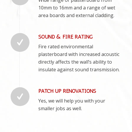
10mm to 16mm and a range of wet
area boards and external cladding.
SOUND & FIRE RATING
Fire rated environmental
plasterboard with increased acoustic
directly affects the wall’s ability to
insulate against sound transmission.
PATCH UP RENOVATIONS
Yes, we will help you with your
smaller jobs as well.