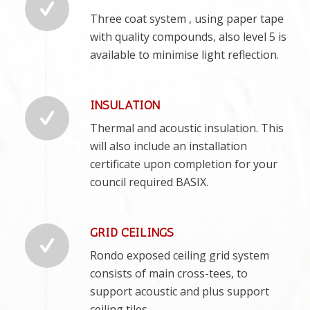
Three coat system , using paper tape
with quality compounds, also level 5 is
available to minimise light reflection.
INSULATION
Thermal and acoustic insulation. This
will also include an installation
certificate upon completion for your
council required BASIX.
GRID CEILINGS
Rondo exposed ceiling grid system
consists of main cross-tees, to
support acoustic and plus support
ceiling tiles.