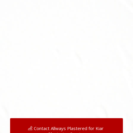
Contact Allways Plastered for Kiar