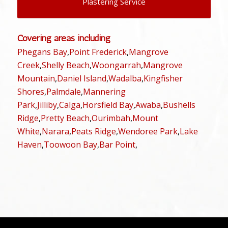
Plastering Service
Covering areas including
Phegans Bay
,
Point Frederick
,
Mangrove
Creek
,
Shelly Beach
,
Woongarrah
,
Mangrove
Mountain
,
Daniel Island
,
Wadalba
,
Kingfisher
Shores
,
Palmdale
,
Mannering
Park
,
Jilliby
,
Calga
,
Horsfield Bay
,
Awaba
,
Bushells
Ridge
,
Pretty Beach
,
Ourimbah
,
Mount
White
,
Narara
,
Peats Ridge
,
Wendoree Park
,
Lake
Haven
,
Toowoon Bay
,
Bar Point
,