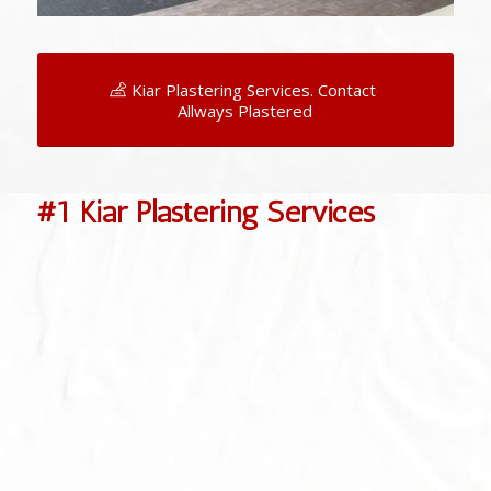
Kiar Plastering Services. Contact
Allways Plastered
#1 Kiar Plastering Services