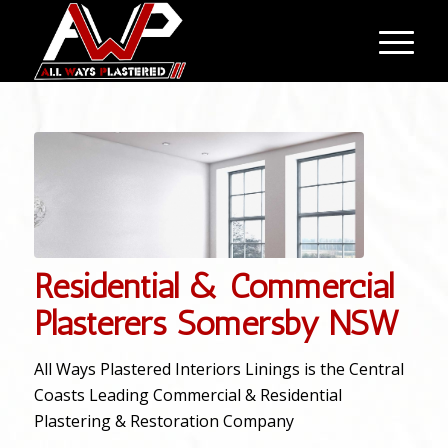
Residential & Commercial
Plasterers Somersby NSW
All Ways Plastered Interiors Linings is the Central
Coasts Leading Commercial & Residential
Plastering & Restoration Company