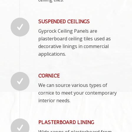
SUSPENDED CEILINGS
Gyprock Ceiling Panels are
plasterboard ceiling tiles used as
decorative linings in commercial
applications.
CORNICE
We can source various types of
cornice to meet your contemporary
interior needs.
PLASTERBOARD LINING
Wide range of plasterboard from