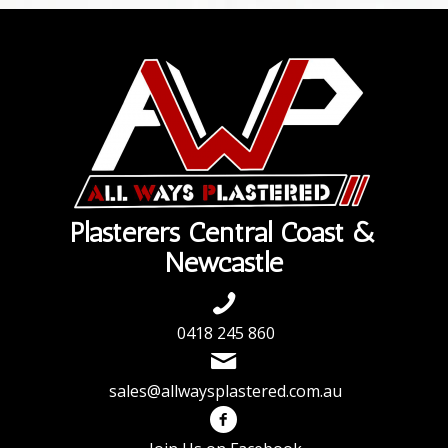
Plasterers Central Coast &
Newcastle
0418 245 860
sales@allwaysplastered.com.au