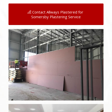
Contact Allways Plastered for
Somersby Plastering Service