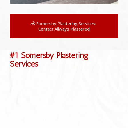
Somersby Plastering Services.
Contact Allways Plastered
#1 Somersby Plastering
Services