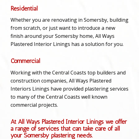
Residential
Whether you are renovating in Somersby, building
from scratch, or just want to introduce a new
finish around your Somersby home, All Ways
Plastered Interior Linings has a solution for you.
Commercial
Working with the Central Coasts top builders and
construction companies, All Ways Plastered
Interiors Linings have provided plastering services
to many of the Central Coasts well known
commercial projects.
At All Ways Plastered Interior Linings we offer
a range of services that can take care of all
your Somersby plastering needs.