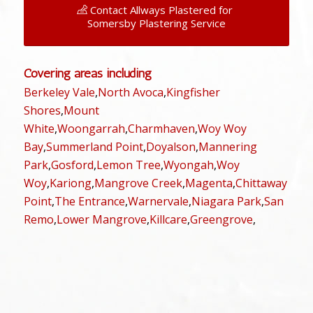
Contact Allways Plastered for
Somersby Plastering Service
Covering areas including
Berkeley Vale
,
North Avoca
,
Kingfisher
Shores
,
Mount
White
,
Woongarrah
,
Charmhaven
,
Woy Woy
Bay
,
Summerland Point
,
Doyalson
,
Mannering
Park
,
Gosford
,
Lemon Tree
,
Wyongah
,
Woy
Woy
,
Kariong
,
Mangrove Creek
,
Magenta
,
Chittaway
Point
,
The Entrance
,
Warnervale
,
Niagara Park
,
San
Remo
,
Lower Mangrove
,
Killcare
,
Greengrove
,