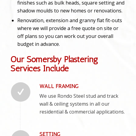
finishes such as bulk heads, square setting and
shadow moulds to new homes or renovations.
Renovation, extension and granny flat fit-outs
where we will provide a free quote on site or
off plans so you can work out your overall
budget in advance.
Our Somersby Plastering
Services Include
WALL FRAMING
We use Rondo Steel stud and track
wall & ceiling systems in all our
residential & commercial applications.
SETTING