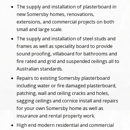
The supply and installation of plasterboard in
new Somersby homes, renovations,
extensions, and commercial projects on both
small and large scale.
The supply and installation of steel studs and
frames as well as speciality board to provide
sound proofing, villaboard for bathrooms and
fire rated and grid and suspended ceilings all to
Australian standards.
Repairs to existing Somersby plasterboard
including water or fire damaged plasterboard,
patching, wall and ceiling cracks and holes,
sagging ceilings and cornice install and repairs
for your own Somersby home as well as
insurance and rental property work.
High end modern residential and commercial