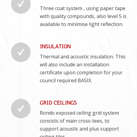
Three coat system , using paper tape
with quality compounds, also level 5 is
available to minimise light reflection.
INSULATION
Thermal and acoustic insulation. This
will also include an installation
certificate upon completion for your
council required BASIX.
GRID CEILINGS
Rondo exposed ceiling grid system
consists of main cross-tees, to
support acoustic and plus support
ceiling tiles.