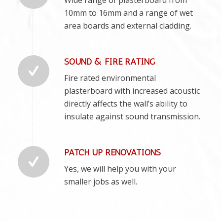
10mm to 16mm and a range of wet
area boards and external cladding.
SOUND & FIRE RATING
Fire rated environmental
plasterboard with increased acoustic
directly affects the wall’s ability to
insulate against sound transmission.
PATCH UP RENOVATIONS
Yes, we will help you with your
smaller jobs as well.