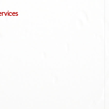
ervices