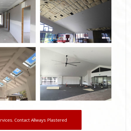
rvices. Contact Allways Plastered