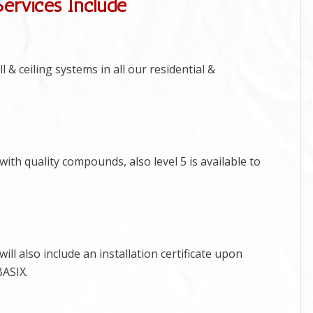
Services Include
 & ceiling systems in all our residential &
ith quality compounds, also level 5 is available to
ill also include an installation certificate upon
BASIX.