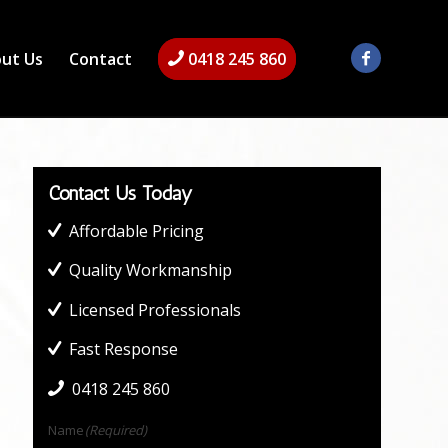
ut Us
Contact
0418 245 860
Contact Us Today
Affordable Pricing
Quality Workmanship
Licensed Professionals
Fast Response
0418 245 860
Name
(Required)