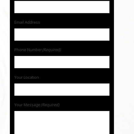
Email Address
Phone Number
(Required)
Your Location
Your Message
(Required)