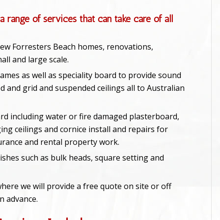
a range of services that can take care of all
 new Forresters Beach homes, renovations,
ll and large scale.
rames as well as speciality board to provide sound
d and grid and suspended ceilings all to Australian
rd including water or fire damaged plasterboard,
ing ceilings and cornice install and repairs for
urance and rental property work.
ishes such as bulk heads, square setting and
here we will provide a free quote on site or off
in advance.