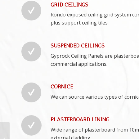
GRID CEILINGS
Rondo exposed ceiling grid system con
plus support ceiling tiles.
SUSPENDED CEILINGS
Gyprock Ceiling Panels are plasterboard
commercial applications.
CORNICE
We can source various types of corni
PLASTERBOARD LINING
Wide range of plasterboard from 10m
Summerland Point
Plastering
external cladding.