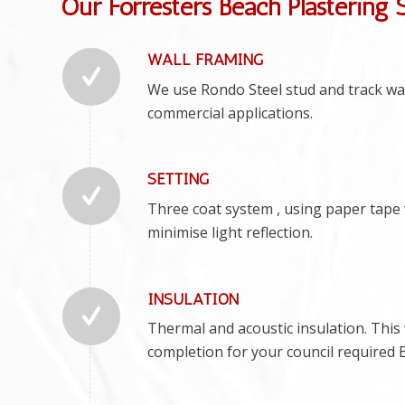
Our Forresters Beach Plastering 
WALL FRAMING
We use Rondo Steel stud and track wall
commercial applications.
SETTING
Three coat system , using paper tape w
minimise light reflection.
INSULATION
Thermal and acoustic insulation. This w
completion for your council required 