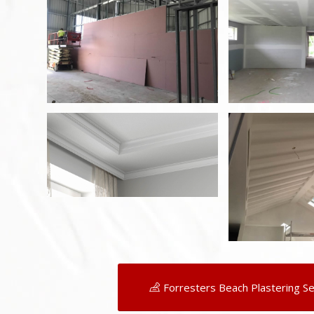
Forresters Beach Plastering Se