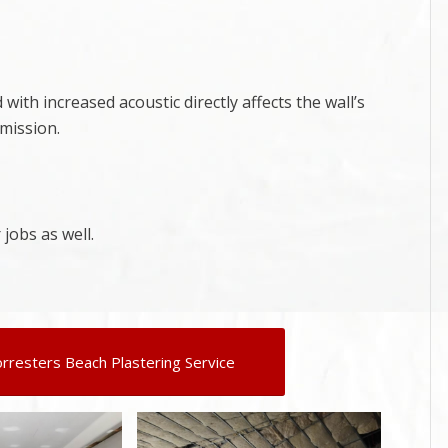
ith increased acoustic directly affects the wall’s
smission.
 jobs as well.
orresters Beach Plastering Service