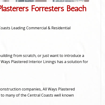
lasterers Forresters Beach
l Coasts Leading Commercial & Residential
ilding from scratch, or just want to introduce a
Ways Plastered Interior Linings has a solution for
construction companies, All Ways Plastered
s to many of the Central Coasts well known