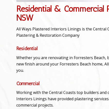
Residential & Commercial P
NSW
All Ways Plastered Interiors Linings is the Centra
Plastering & Restoration Company
Residential
Whether you are renovating in Forresters Beach, bu
new finish around your Forresters Beach home, All 
you.
Commercial
Working with the Central Coasts top builders and 
Interiors Linings have provided plastering service
commercial projects.