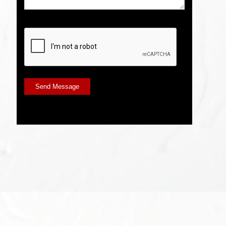
CAPTCHA
Send Message