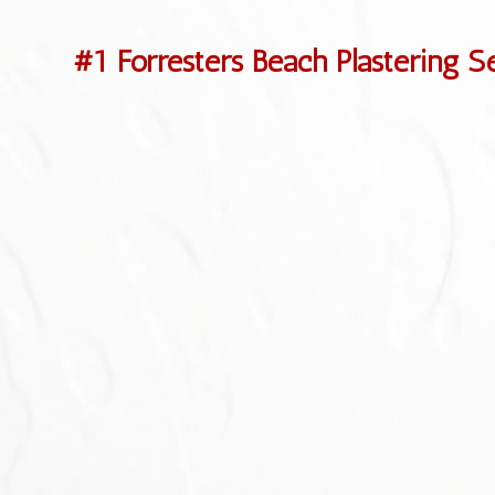
#1 Forresters Beach Plastering S