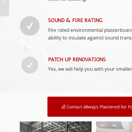
Professionals –
Plasterers
Summerland Poi...
SOUND & FIRE RATING
Fire rated environmental plasterboard w
ability to insulate against sound tran
PATCH UP RENOVATIONS
Yes, we will help you with your smaller
Contact Allways Plastered for F