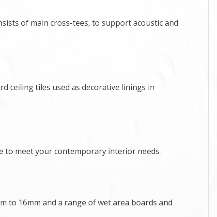
sists of main cross-tees, to support acoustic and
 ceiling tiles used as decorative linings in
ce to meet your contemporary interior needs.
m to 16mm and a range of wet area boards and