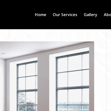
Home
Our Services
Gallery
Abo