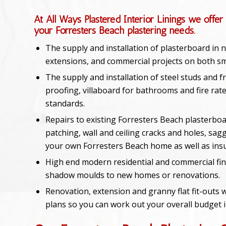
At All Ways Plastered Interior Linings we offer 
your Forresters Beach plastering needs.
The supply and installation of plasterboard in
extensions, and commercial projects on both sma
The supply and installation of steel studs and f
proofing, villaboard for bathrooms and fire rate
standards.
Repairs to existing Forresters Beach plasterboa
patching, wall and ceiling cracks and holes, sagg
your own Forresters Beach home as well as ins
High end modern residential and commercial fin
shadow moulds to new homes or renovations.
Renovation, extension and granny flat fit-outs w
plans so you can work out your overall budget 