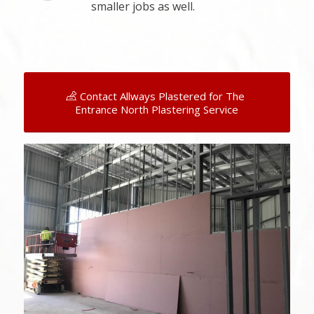
smaller jobs as well.
Contact Allways Plastered for The
Entrance North Plastering Service