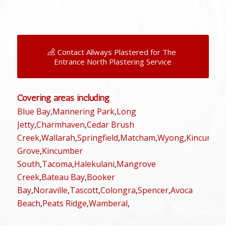
Contact Allways Plastered for The
Entrance North Plastering Service
Covering areas including
Blue Bay
,
Mannering Park
,
Long
Jetty
,
Charmhaven
,
Cedar Brush
Creek
,
Wallarah
,
Springfield
,
Matcham
,
Wyong
,
Kincumbe
Grove
,
Kincumber
South
,
Tacoma
,
Halekulani
,
Mangrove
Creek
,
Bateau Bay
,
Booker
Bay
,
Noraville
,
Tascott
,
Colongra
,
Spencer
,
Avoca
Beach
,
Peats Ridge
,
Wamberal
,