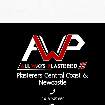
Plasterers Central Coast &
Newcastle
0418 245 860