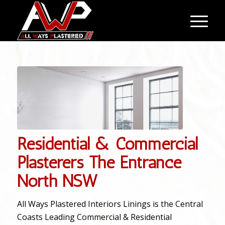
Residential & Commercial
Plasterers The Entrance
North NSW
All Ways Plastered Interiors Linings is the Central
Coasts Leading Commercial & Residential