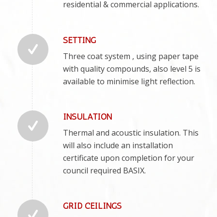
residential & commercial applications.
SETTING
Three coat system , using paper tape
with quality compounds, also level 5 is
available to minimise light reflection.
INSULATION
Thermal and acoustic insulation. This
will also include an installation
certificate upon completion for your
council required BASIX.
GRID CEILINGS