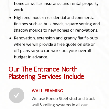
home as well as insurance and rental property
work.
High end modern residential and commercial
finishes such as bulk heads, square setting and
shadow moulds to new homes or renovations.
Renovation, extension and granny flat fit-outs
where we will provide a free quote on site or
off plans so you can work out your overall
budget in advance.
Our The Entrance North
Plastering Services Include
WALL FRAMING
We use Rondo Steel stud and track
wall & ceiling systems in all our