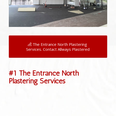
The Entrance North Plastering
Services. Contact Allways Plastered
#1 The Entrance North
Plastering Services