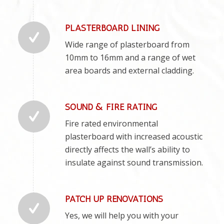
PLASTERBOARD LINING
Wide range of plasterboard from
10mm to 16mm and a range of wet
area boards and external cladding.
SOUND & FIRE RATING
Fire rated environmental
plasterboard with increased acoustic
directly affects the wall’s ability to
insulate against sound transmission.
PATCH UP RENOVATIONS
Yes, we will help you with your