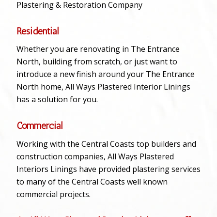
Plastering & Restoration Company
Residential
Whether you are renovating in The Entrance
North, building from scratch, or just want to
introduce a new finish around your The Entrance
North home, All Ways Plastered Interior Linings
has a solution for you.
Commercial
Working with the Central Coasts top builders and
construction companies, All Ways Plastered
Interiors Linings have provided plastering services
to many of the Central Coasts well known
commercial projects.