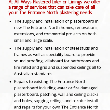
At All Ways Plastered Interior Linings we offer
a range of services that can take care of all
your The Entrance North plastering needs.
The supply and installation of plasterboard in
new The Entrance North homes, renovations,
extensions, and commercial projects on both
small and large scale.
The supply and installation of steel studs and
frames as well as speciality board to provide
sound proofing, villaboard for bathrooms and
fire rated and grid and suspended ceilings all to
Australian standards.
Repairs to existing The Entrance North
plasterboard including water or fire damaged
plasterboard, patching, wall and ceiling cracks
and holes, sagging ceilings and cornice install
and repairs for your own The Entrance North