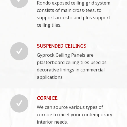
Rondo exposed ceiling grid system
consists of main cross-tees, to
support acoustic and plus support
ceiling tiles.
SUSPENDED CEILINGS
Gyprock Ceiling Panels are
plasterboard ceiling tiles used as
decorative linings in commercial
applications.
CORNICE
We can source various types of
cornice to meet your contemporary
interior needs.