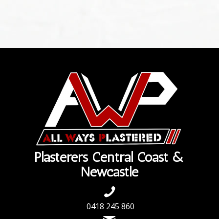
Plasterers Central Coast &
Newcastle
0418 245 860