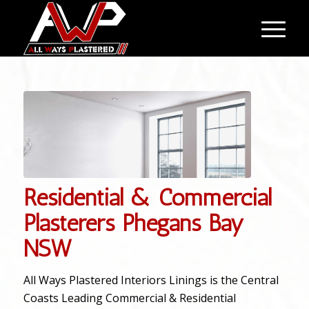
Residential & Commercial
Plasterers Phegans Bay
NSW
All Ways Plastered Interiors Linings is the Central
Coasts Leading Commercial & Residential