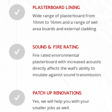
PLASTERBOARD LINING
Wide range of plasterboard from
10mm to 16mm and a range of wet
area boards and external cladding.
SOUND & FIRE RATING
Fire rated environmental
plasterboard with increased acoustic
directly affects the wall’s ability to
insulate against sound transmission.
PATCH UP RENOVATIONS
Yes, we will help you with your
smaller jobs as well.