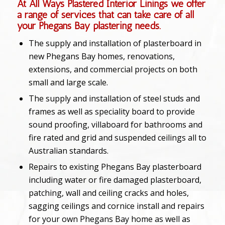
At All Ways Plastered Interior Linings we offer
a range of services that can take care of all
your Phegans Bay plastering needs.
The supply and installation of plasterboard in
new Phegans Bay homes, renovations,
extensions, and commercial projects on both
small and large scale.
The supply and installation of steel studs and
frames as well as speciality board to provide
sound proofing, villaboard for bathrooms and
fire rated and grid and suspended ceilings all to
Australian standards.
Repairs to existing Phegans Bay plasterboard
including water or fire damaged plasterboard,
patching, wall and ceiling cracks and holes,
sagging ceilings and cornice install and repairs
for your own Phegans Bay home as well as