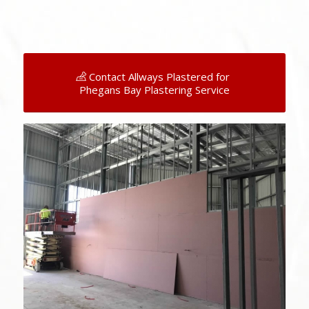
Contact Allways Plastered for
Phegans Bay Plastering Service