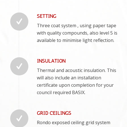
SETTING
Three coat system , using paper tape
with quality compounds, also level 5 is
available to minimise light reflection.
INSULATION
Thermal and acoustic insulation. This
will also include an installation
certificate upon completion for your
council required BASIX.
GRID CEILINGS
Rondo exposed ceiling grid system