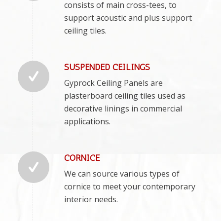
consists of main cross-tees, to
support acoustic and plus support
ceiling tiles.
SUSPENDED CEILINGS
Gyprock Ceiling Panels are
plasterboard ceiling tiles used as
decorative linings in commercial
applications.
CORNICE
We can source various types of
cornice to meet your contemporary
interior needs.