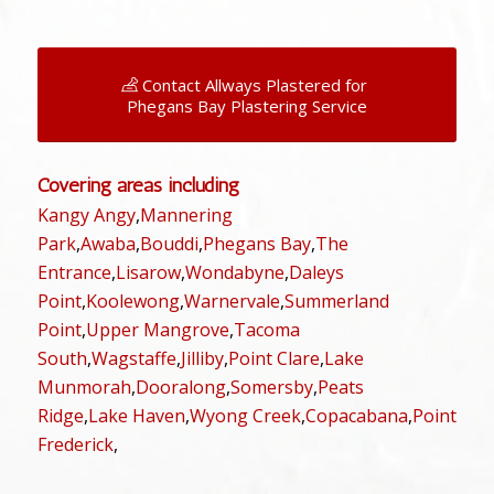
Contact Allways Plastered for
Phegans Bay Plastering Service
Covering areas including
Kangy Angy
,
Mannering
Park
,
Awaba
,
Bouddi
,
Phegans Bay
,
The
Entrance
,
Lisarow
,
Wondabyne
,
Daleys
Point
,
Koolewong
,
Warnervale
,
Summerland
Point
,
Upper Mangrove
,
Tacoma
South
,
Wagstaffe
,
Jilliby
,
Point Clare
,
Lake
Munmorah
,
Dooralong
,
Somersby
,
Peats
Ridge
,
Lake Haven
,
Wyong Creek
,
Copacabana
,
Point
Frederick
,