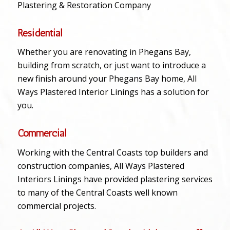
Plastering & Restoration Company
Residential
Whether you are renovating in Phegans Bay,
building from scratch, or just want to introduce a
new finish around your Phegans Bay home, All
Ways Plastered Interior Linings has a solution for
you.
Commercial
Working with the Central Coasts top builders and
construction companies, All Ways Plastered
Interiors Linings have provided plastering services
to many of the Central Coasts well known
commercial projects.