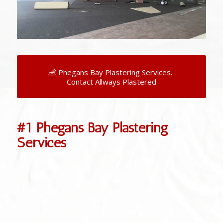
Phegans Bay Plastering Services.
Contact Allways Plastered
#1 Phegans Bay Plastering
Services