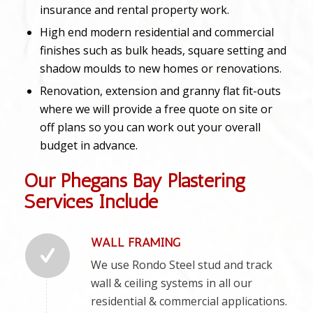
insurance and rental property work.
High end modern residential and commercial
finishes such as bulk heads, square setting and
shadow moulds to new homes or renovations.
Renovation, extension and granny flat fit-outs
where we will provide a free quote on site or
off plans so you can work out your overall
budget in advance.
Our Phegans Bay Plastering
Services Include
WALL FRAMING
We use Rondo Steel stud and track
wall & ceiling systems in all our
residential & commercial applications.