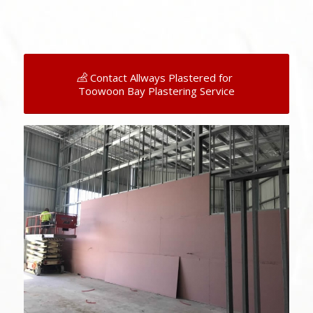
Contact Allways Plastered for
Toowoon Bay Plastering Service