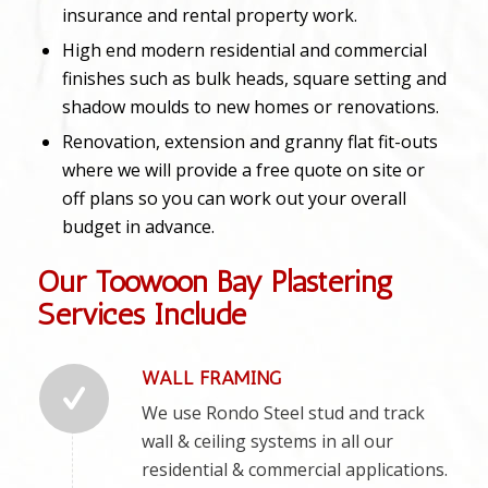
insurance and rental property work.
High end modern residential and commercial
finishes such as bulk heads, square setting and
shadow moulds to new homes or renovations.
Renovation, extension and granny flat fit-outs
where we will provide a free quote on site or
off plans so you can work out your overall
budget in advance.
Our Toowoon Bay Plastering
Services Include
WALL FRAMING
We use Rondo Steel stud and track
wall & ceiling systems in all our
residential & commercial applications.