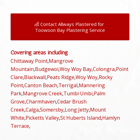
Contact Allways Plastered for
Toowoon Bay Plastering Service
Covering areas including
Chittaway Point
,
Mangrove
Mountain
,
Budgewoi
,
Woy Woy Bay
,
Colongra
,
Point
Clare
,
Blackwall
,
Peats Ridge
,
Woy Woy
,
Rocky
Point
,
Canton Beach
,
Terrigal
,
Mannering
Park
,
Mangrove Creek
,
Tumbi Umbi
,
Palm
Grove
,
Charmhaven
,
Cedar Brush
Creek
,
Calga
,
Somersby
,
Long Jetty
,
Mount
White
,
Picketts Valley
,
St Huberts Island
,
Hamlyn
Terrace
,