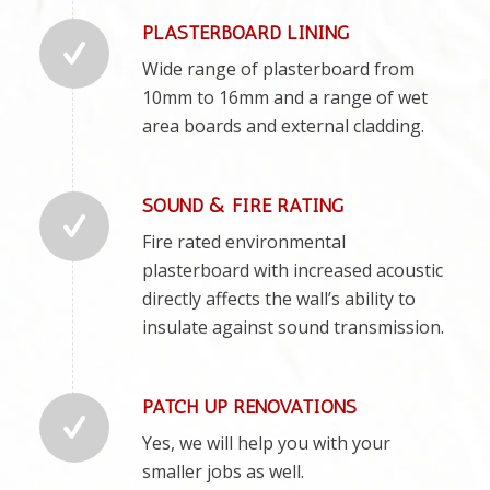
PLASTERBOARD LINING
Wide range of plasterboard from
10mm to 16mm and a range of wet
area boards and external cladding.
SOUND & FIRE RATING
Fire rated environmental
plasterboard with increased acoustic
directly affects the wall’s ability to
insulate against sound transmission.
PATCH UP RENOVATIONS
Yes, we will help you with your
smaller jobs as well.