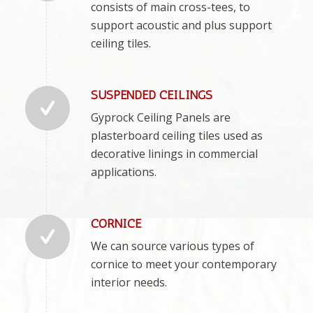
consists of main cross-tees, to
support acoustic and plus support
ceiling tiles.
SUSPENDED CEILINGS
Gyprock Ceiling Panels are
plasterboard ceiling tiles used as
decorative linings in commercial
applications.
CORNICE
We can source various types of
cornice to meet your contemporary
interior needs.