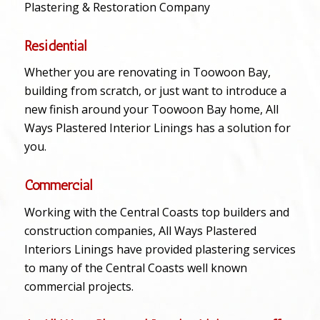
Plastering & Restoration Company
Residential
Whether you are renovating in Toowoon Bay,
building from scratch, or just want to introduce a
new finish around your Toowoon Bay home, All
Ways Plastered Interior Linings has a solution for
you.
Commercial
Working with the Central Coasts top builders and
construction companies, All Ways Plastered
Interiors Linings have provided plastering services
to many of the Central Coasts well known
commercial projects.