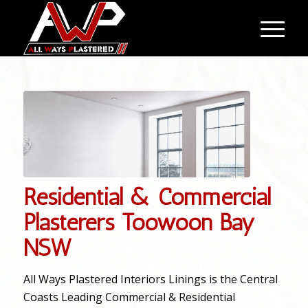
Residential & Commercial
Plasterers Toowoon Bay
NSW
All Ways Plastered Interiors Linings is the Central
Coasts Leading Commercial & Residential