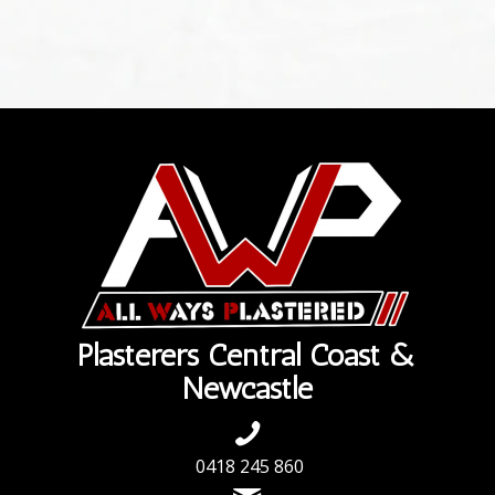
Plasterers Central Coast &
Newcastle
0418 245 860