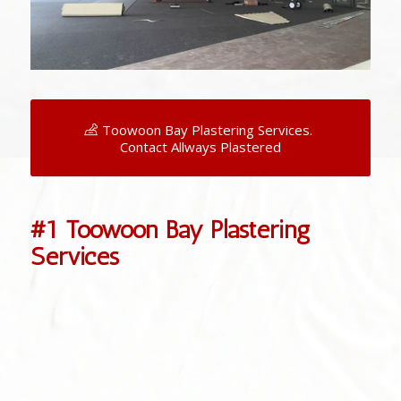
Toowoon Bay Plastering Services.
Contact Allways Plastered
#1 Toowoon Bay Plastering
Services