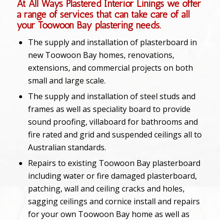
At All Ways Plastered Interior Linings we offer
a range of services that can take care of all
your Toowoon Bay plastering needs.
The supply and installation of plasterboard in
new Toowoon Bay homes, renovations,
extensions, and commercial projects on both
small and large scale.
The supply and installation of steel studs and
frames as well as speciality board to provide
sound proofing, villaboard for bathrooms and
fire rated and grid and suspended ceilings all to
Australian standards.
Repairs to existing Toowoon Bay plasterboard
including water or fire damaged plasterboard,
patching, wall and ceiling cracks and holes,
sagging ceilings and cornice install and repairs
for your own Toowoon Bay home as well as