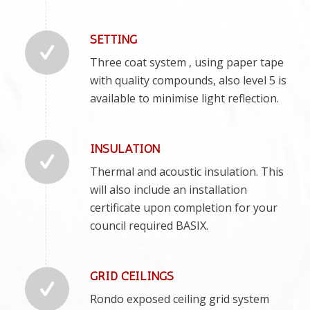
SETTING
Three coat system , using paper tape
with quality compounds, also level 5 is
available to minimise light reflection.
INSULATION
Thermal and acoustic insulation. This
will also include an installation
certificate upon completion for your
council required BASIX.
GRID CEILINGS
Rondo exposed ceiling grid system